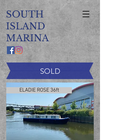
SOUTH
ISLAND
MARINA
SOLD
ELADIE ROSE 36ft